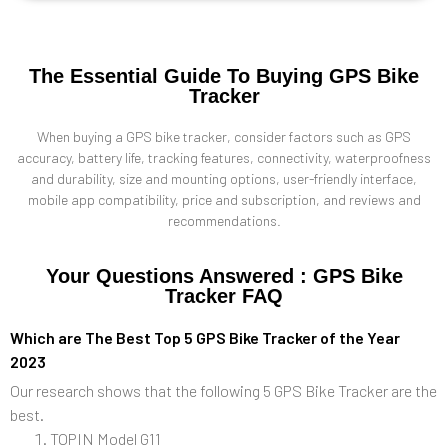
The Essential Guide To Buying GPS Bike
Tracker
When buying a GPS bike tracker, consider factors such as GPS
accuracy, battery life, tracking features, connectivity, waterproofness
and durability, size and mounting options, user-friendly interface,
mobile app compatibility, price and subscription, and reviews and
recommendations.
Your Questions Answered : GPS Bike
Tracker FAQ
Which are The Best Top 5 GPS Bike Tracker of the Year
2023
Our research shows that the following 5 GPS Bike Tracker are the
best.
TOPIN Model G11