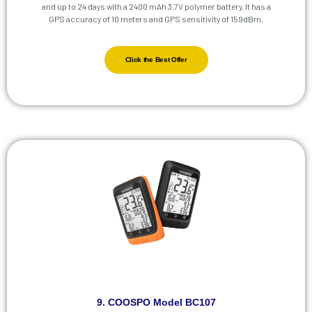
and up to 24 days with a 2400 mAh 3.7V polymer battery. It has a
GPS accuracy of 10 meters and GPS sensitivity of 159dBm.
Click the Best Offer
9. COOSPO Model BC107