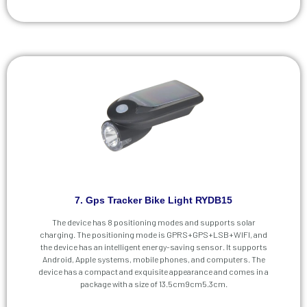
7. Gps Tracker Bike Light RYDB15
The device has 8 positioning modes and supports solar
charging. The positioning mode is GPRS+GPS+LSB+WIFI, and
the device has an intelligent energy-saving sensor. It supports
Android, Apple systems, mobile phones, and computers. The
device has a compact and exquisite appearance and comes in a
package with a size of 13.5cm9cm5.3cm.