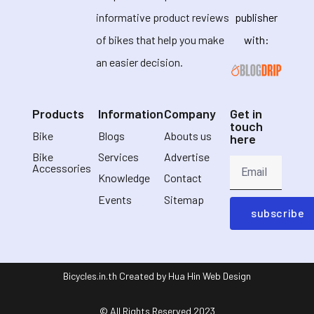
informative product reviews
publisher
of bikes that help you make
with:
an easier decision.
Products
Information
Company
Get in
touch
Bike
Blogs
Abouts us
here
Bike
Services
Advertise
Accessories
Knowledge
Contact
Events
Sitemap
subscribe
Bicycles.in.th Created by Hua Hin Web Design
© All Rights Reserved 2023