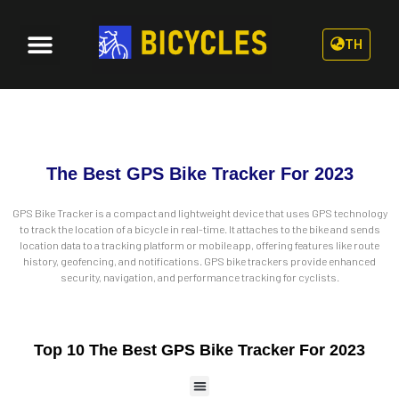
TH
The Best GPS Bike Tracker For 2023
GPS Bike Tracker is a compact and lightweight device that uses GPS technology
to track the location of a bicycle in real-time. It attaches to the bike and sends
location data to a tracking platform or mobile app, offering features like route
history, geofencing, and notifications. GPS bike trackers provide enhanced
security, navigation, and performance tracking for cyclists.
Top 10 The Best GPS Bike Tracker For 2023