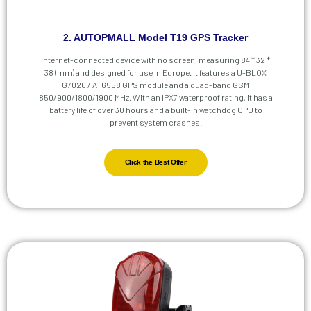
2. AUTOPMALL Model T19 GPS Tracker
Internet-connected device with no screen, measuring 84 * 32 *
38 (mm) and designed for use in Europe. It features a U-BLOX
G7020 / AT6558 GPS module and a quad-band GSM
850/900/1800/1900 MHz. With an IPX7 waterproof rating, it has a
battery life of over 30 hours and a built-in watchdog CPU to
prevent system crashes.
Click the Best Offer