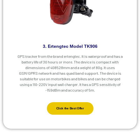
3. Ertengtec Model TK906
GPS tracker from the brand ertengtec. It is waterproof and has a
battery life of 30 hours or more. The device is compact with
dimensions of 408528mm and a weight of 80g. It uses
GSM/GPRS network and has quad band support. The device is
suitable for use on motorbikes and bikes and can be charged
using a 110-220V input wall charger. It has a GPS sensitivity of
-159dBm and accuracy of 5m.
Click the Best Offer