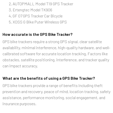
AUTOPMALL Model T19 GPS Tracker
Ertengtec Model TK906
GF 07 GPS Tracker Car Bicycle
XOSS G Bike Puter Wireless GPS
How accurate is the GPS Bike Tracker?
GPS bike trackers require a strong GPS signal, clear satellite
availability, minimal interference, high-quality hardware, and well-
calibrated software for accurate location tracking. Factors like
obstacles, satellite positioning, interference, and tracker quality
can impact accuracy.
What are the benefits of using a GPS Bike Tracker?
GPS bike trackers provide a range of benefits including theft
prevention and recovery, peace of mind, location tracking, safety
assistance, performance monitoring, social engagement, and
insurance purposes.