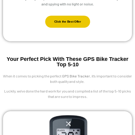
and spying with no light or noise.
Click the Best Offer
Your Perfect Pick With These GPS Bike Tracker
Top 5-10
When it comes to picking the perfect
GPS Bike Tracker
, it’s important to consider
both quality and style.
Luckily, we’ve done the hard work for you and compiled a list of the top 5-10 picks
that are sure to impress.