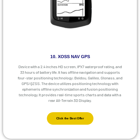
10. XOSS NAV GPS
Device with a 2.4 inches HD screen, IPX7 waterproof rating, and
33 hours of battery life. It has offline navigation and supports
four-star positioning technology: Beidou, Galileo, Glonass, and
GPS/QZSS. The device utilizes positioning technology with
ephemeris offline synchronization and fusion positioning
technology. It provides real-time sports charts and data with a
rear All-Terrain 3D Display.
Click the Best Offer