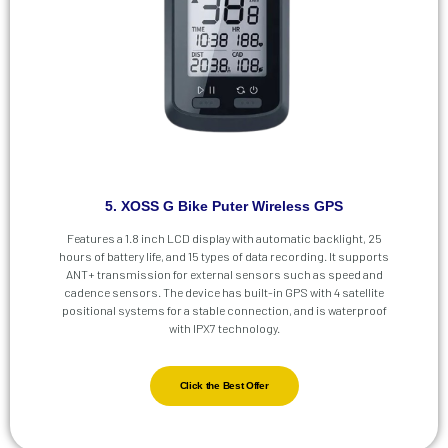
5. XOSS G Bike Puter Wireless GPS
Features a 1.8 inch LCD display with automatic backlight, 25
hours of battery life, and 15 types of data recording. It supports
ANT+ transmission for external sensors such as speed and
cadence sensors. The device has built-in GPS with 4 satellite
positional systems for a stable connection, and is waterproof
with IPX7 technology.
Click the Best Offer