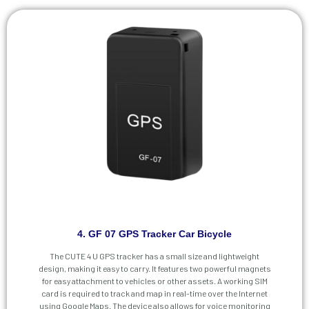
4. GF 07 GPS Tracker Car Bicycle
The CUTE 4 U GPS tracker has a small size and lightweight
design, making it easy to carry. It features two powerful magnets
for easy attachment to vehicles or other assets. A working SIM
card is required to track and map in real-time over the Internet
using Google Maps. The device also allows for voice monitoring