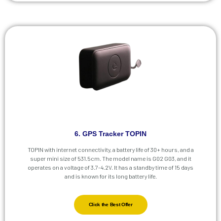
6. GPS Tracker TOPIN
TOPIN with internet connectivity, a battery life of 30+ hours, and a
super mini size of 531.5cm. The model name is G02 G03, and it
operates on a voltage of 3.7-4.2V. It has a standby time of 15 days
and is known for its long battery life.
Click the Best Offer