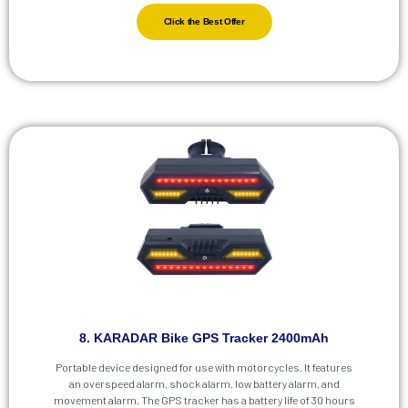
Click the Best Offer
8. KARADAR Bike GPS Tracker 2400mAh
Portable device designed for use with motorcycles. It features
an overspeed alarm, shock alarm, low battery alarm, and
movement alarm. The GPS tracker has a battery life of 30 hours