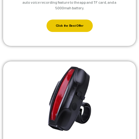
auto voice recording feature to the app and TF card, and a
5000mah battery.
Click the Best Offer