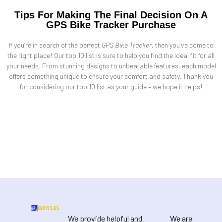
Tips For Making The Final Decision On A
GPS Bike Tracker Purchase
If you’re in search of the perfect
GPS Bike Tracker
, then you’ve come to
the right place! Our top 10 list is sure to help you find the ideal fit for all
your needs. From stunning designs to unbeatable features, each model
offers something unique to ensure your comfort and safety. Thank you
for considering our top 10 list as your guide – we hope it helps!
We provide helpful and
We are