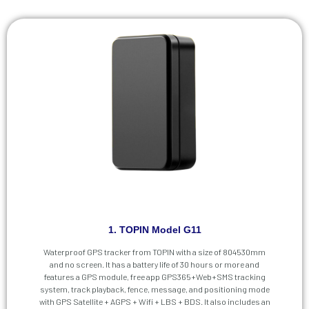
1. TOPIN Model G11
Waterproof GPS tracker from TOPIN with a size of 804530mm
and no screen. It has a battery life of 30 hours or more and
features a GPS module, free app GPS365+Web+SMS tracking
system, track playback, fence, message, and positioning mode
with GPS Satellite + AGPS + Wifi + LBS + BDS. It also includes an