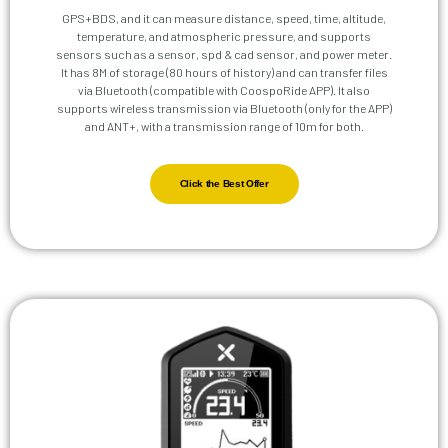
GPS+BDS, and it can measure distance, speed, time, altitude,
temperature, and atmospheric pressure, and supports
sensors such as a sensor, spd & cad sensor, and power meter.
It has 8M of storage (80 hours of history) and can transfer files
via Bluetooth (compatible with CoospoRide APP). It also
supports wireless transmission via Bluetooth (only for the APP)
and ANT+, with a transmission range of 10m for both.
Click the Best Offer