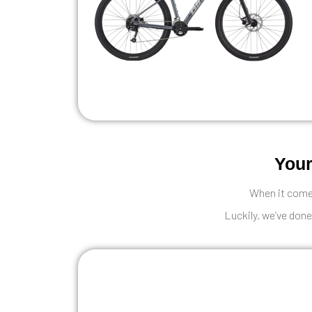
Your
When it comes
Luckily, we’ve done