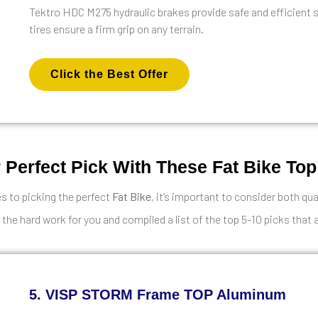
Tektro HDC M275 hydraulic brakes provide safe and efficient 
tires ensure a firm grip on any terrain.
Click the Best Offer
 Perfect Pick With These Fat Bike Top
 to picking the perfect
Fat Bike
, it’s important to consider both qua
 the hard work for you and compiled a list of the top 5-10 picks that 
5. VISP STORM Frame TOP Aluminum