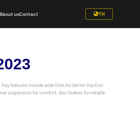
TH
About us
Contact
2023
. Key features include wide tires for better traction
nal suspension for comfort, disc brakes for reliable