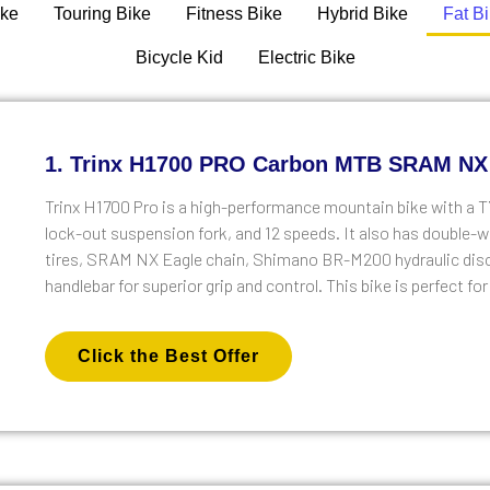
ike
Touring Bike
Fitness Bike
Hybrid Bike
Fat B
Bicycle Kid
Electric Bike
1. Trinx H1700 PRO Carbon MTB SRAM NX
Trinx H1700 Pro is a high-performance mountain bike with a
lock-out suspension fork, and 12 speeds. It also has double-wa
tires, SRAM NX Eagle chain, Shimano BR-M200 hydraulic disc 
handlebar for superior grip and control. This bike is perfect f
Click the Best Offer