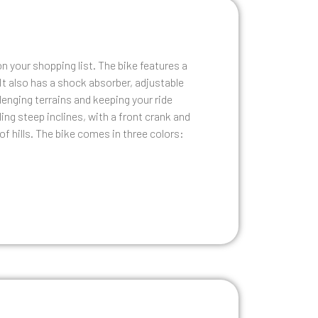
n your shopping list. The bike features a
It also has a shock absorber, adjustable
lenging terrains and keeping your ride
ng steep inclines, with a front crank and
f hills. The bike comes in three colors: