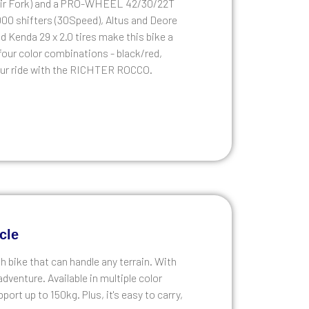
m Air Fork) and a PRO-WHEEL 42/30/22T
000 shifters (30Speed), Altus and Deore
d Kenda 29 x 2.0 tires make this bike a
n four color combinations - black/red,
 your ride with the RICHTER ROCCO.
cle
h bike that can handle any terrain. With
adventure. Available in multiple color
port up to 150kg. Plus, it's easy to carry,