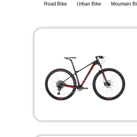
Road Bike
Urban Bike
Mountain B