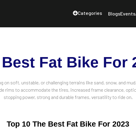
Categories
Blogs
Events
 Best Fat Bike For 
ing on soft, unstable, or challenging terrains like sand, snow, and mud
 wide rims to accommodate the tires, increased frame clearance, optio
stopping power, strong and durable frames, versatility to ride on.
Top 10 The Best Fat Bike For 2023