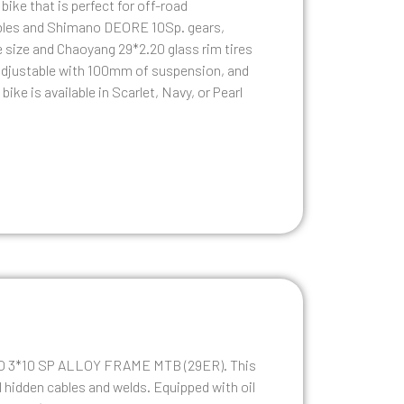
ike that is perfect for off-road
ables and Shimano DEORE 10Sp. gears,
cle size and Chaoyang 29*2.20 glass rim tires
e adjustable with 100mm of suspension, and
ike is available in Scarlet, Navy, or Pearl
CCO 3*10 SP ALLOY FRAME MTB (29ER). This
 hidden cables and welds. Equipped with oil