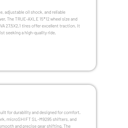
 adjustable oil shock, and reliable
wer. The TRUE-AXLE 15*12 wheel size and
27.5X2.1 tires offer excellent traction. It
ist seeking a high-quality ride.
ilt for durability and designed for comfort.
rk, microSHIFT SL-M9295 shifters, and
 smooth and precise gear shifting. The