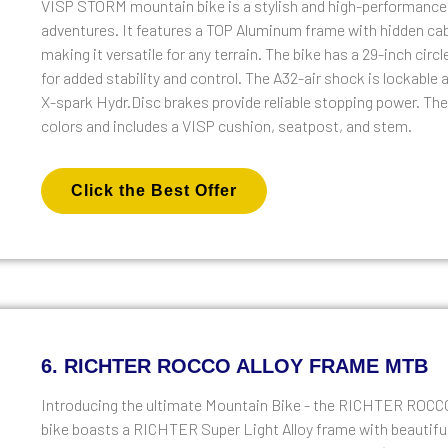
VISP STORM mountain bike is a stylish and high-performance b
adventures. It features a TOP Aluminum frame with hidden c
making it versatile for any terrain. The bike has a 29-inch cir
for added stability and control. The A32-air shock is lockabl
X-spark Hydr.Disc brakes provide reliable stopping power. The b
colors and includes a VISP cushion, seatpost, and stem.
Click the Best Offer
6. RICHTER ROCCO ALLOY FRAME MTB
Introducing the ultimate Mountain Bike - the RICHTER RO
bike boasts a RICHTER Super Light Alloy frame with beautiful