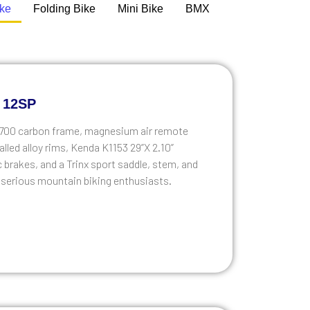
ike
Folding Bike
Mini Bike
BMX
 12SP
 T700 carbon frame, magnesium air remote
lled alloy rims, Kenda K1153 29”X 2.10”
brakes, and a Trinx sport saddle, stem, and
or serious mountain biking enthusiasts.