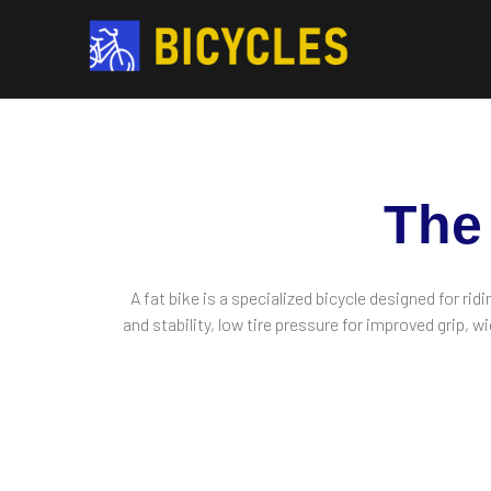
The
A fat bike is a specialized bicycle designed for rid
and stability, low tire pressure for improved grip,