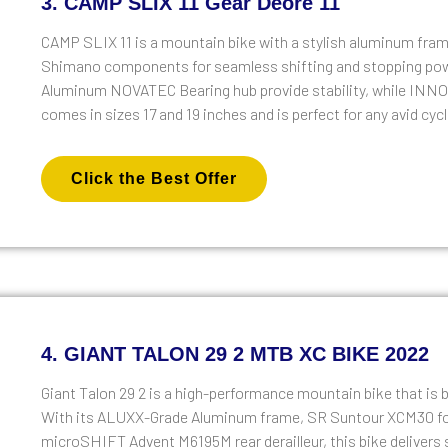
3. CAMP SLIX 11 Gear Deore 11
CAMP SLIX 11 is a mountain bike with a stylish aluminum frame,
Shimano components for seamless shifting and stopping po
Aluminum NOVATEC Bearing hub provide stability, while INNOVA 
comes in sizes 17 and 19 inches and is perfect for any avid cycl
Click the Best Offer
4. GIANT TALON 29 2 MTB XC BIKE 2022
Giant Talon 29 2 is a high-performance mountain bike that is bu
With its ALUXX-Grade Aluminum frame, SR Suntour XCM30 fo
microSHIFT Advent M6195M rear derailleur, this bike delivers