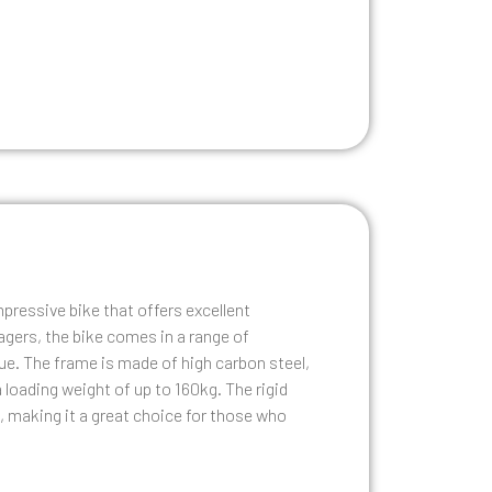
pressive bike that offers excellent
agers, the bike comes in a range of
blue. The frame is made of high carbon steel,
 loading weight of up to 160kg. The rigid
, making it a great choice for those who