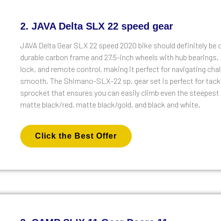
2. JAVA Delta SLX 22 speed gear
JAVA Delta Gear SLX 22 speed 2020 bike should definitely be o
durable carbon frame and 27.5-inch wheels with hub bearings. 
lock, and remote control, making it perfect for navigating chal
smooth. The Shimano-SLX-22 sp. gear set is perfect for tackli
sprocket that ensures you can easily climb even the steepest o
matte black/red, matte black/gold, and black and white.
Click the Best Offer