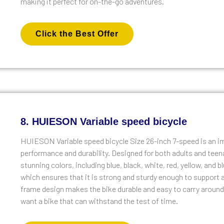
making it perfect for on-the-go adventures.
Click the Best Offer
8. HUIESON Variable speed bicycle
HUIESON Variable speed bicycle Size 26-inch 7-speed is an im
performance and durability. Designed for both adults and teen
stunning colors, including blue, black, white, red, yellow, and 
which ensures that it is strong and sturdy enough to support a
frame design makes the bike durable and easy to carry around
want a bike that can withstand the test of time.