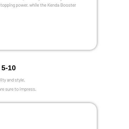
stopping power, while the Kenda Booster
 5-10
lity and style.
are sure to impress.