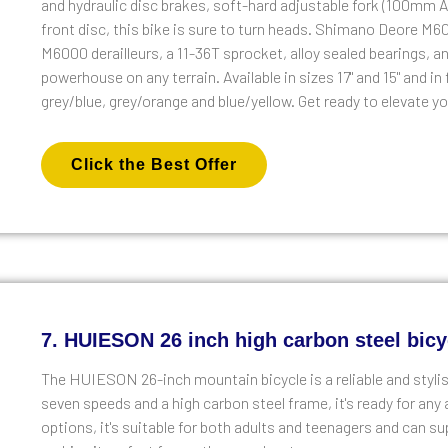
and hydraulic disc brakes, soft-hard adjustable fork (100m
front disc, this bike is sure to turn heads. Shimano Deore M6
M6000 derailleurs, a 11-36T sprocket, alloy sealed bearings, an
powerhouse on any terrain. Available in sizes 17" and 15" and i
grey/blue, grey/orange and blue/yellow. Get ready to elevate
Click the Best Offer
7. HUIESON 26 inch high carbon steel bicy
The HUIESON 26-inch mountain bicycle is a reliable and stylis
seven speeds and a high carbon steel frame, it's ready for any 
options, it's suitable for both adults and teenagers and can sup