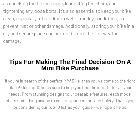
as checking the tire pressure, lubricating the chain, and
tightening any loose bolts. It's also essential to keep your bike
clean, especially after riding in wet or muddy conditions, to
prevent rust or other damage. Additionally, storing your bike in a
dry and secure place can protect it from theft or weather
damage.
Tips For Making The Final Decision On A
Mini Bike Purchase
If you’re in search of the perfect
Mini Bike
, then you’ve come to the right
place! Our top 10 list is sure to help you find the ideal fit for all your
needs. From stunning designs to unbeatable features, each model
offers something unique to ensure your comfort and safety. Thank you
for considering our top 10 list as your guide – we hope it helps!