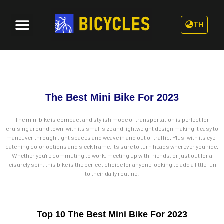
TH
The Best Mini Bike For 2023
The mini bike is compact and stylish mode of transportation is perfect for
cruising around town, with its small size and lightweight design making it easy to
maneuver through tight spaces and weave in and out of traffic. Plus, with its eye-
catching color options and sleek frame, it’s sure to turn heads wherever you ride.
Whether you’re commuting to work, meeting up with friends, or just out for a
leisurely spin, this bike is the perfect choice for anyone looking to add a little fun
to their daily routine.
Top 10 The Best Mini Bike For 2023