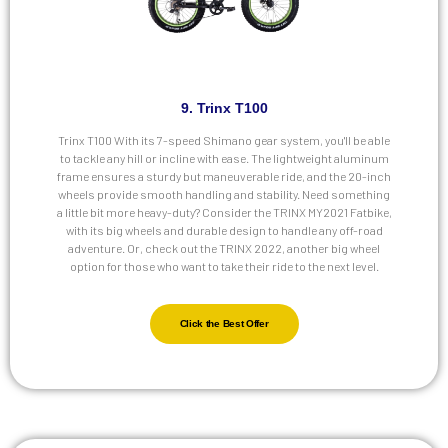
9. Trinx T100
Trinx T100 With its 7-speed Shimano gear system, you'll be able
to tackle any hill or incline with ease. The lightweight aluminum
frame ensures a sturdy but maneuverable ride, and the 20-inch
wheels provide smooth handling and stability. Need something
a little bit more heavy-duty? Consider the TRINX MY2021 Fatbike,
with its big wheels and durable design to handle any off-road
adventure. Or, check out the TRINX 2022, another big wheel
option for those who want to take their ride to the next level.
Click the Best Offer