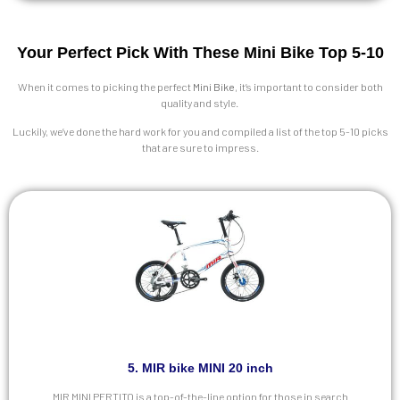
Your Perfect Pick With These Mini Bike Top 5-10
When it comes to picking the perfect
Mini Bike
, it’s important to consider both
quality and style.
Luckily, we’ve done the hard work for you and compiled a list of the top 5-10 picks
that are sure to impress.
5. MIR bike MINI 20 inch
MIR MINI PERTITO is a top-of-the-line option for those in search