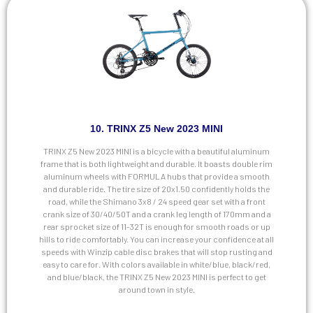
10. TRINX Z5 New 2023 MINI
TRINX Z5 New 2023 MINI is a bicycle with a beautiful aluminum
frame that is both lightweight and durable. It boasts double rim
aluminum wheels with FORMULA hubs that provide a smooth
and durable ride. The tire size of 20x1.50 confidently holds the
road, while the Shimano 3x8 / 24 speed gear set with a front
crank size of 30/40/50T and a crank leg length of 170mm and a
rear sprocket size of 11-32T is enough for smooth roads or up
hills to ride comfortably. You can increase your confidence at all
speeds with Winzip cable disc brakes that will stop rusting and
easy to care for. With colors available in white/blue, black/red,
and blue/black, the TRINX Z5 New 2023 MINI is perfect to get
around town in style.