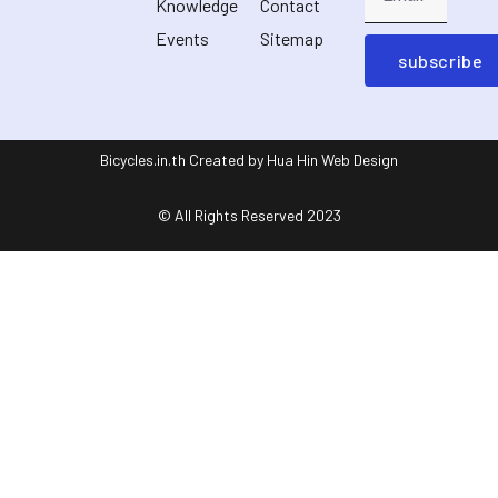
Knowledge
Contact
Events
Sitemap
subscribe
Bicycles.in.th Created by Hua Hin Web Design
© All Rights Reserved 2023