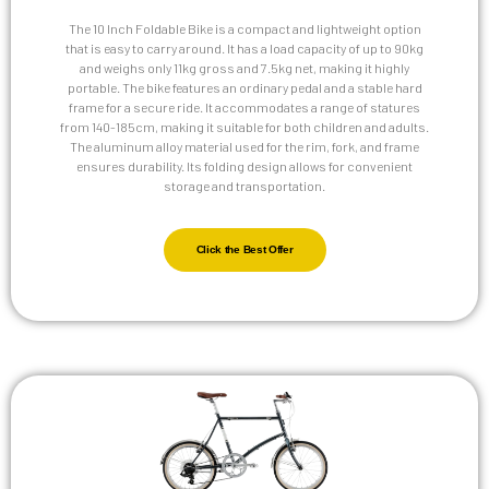
The 10 Inch Foldable Bike is a compact and lightweight option
that is easy to carry around. It has a load capacity of up to 90kg
and weighs only 11kg gross and 7.5kg net, making it highly
portable. The bike features an ordinary pedal and a stable hard
frame for a secure ride. It accommodates a range of statures
from 140-185cm, making it suitable for both children and adults.
The aluminum alloy material used for the rim, fork, and frame
ensures durability. Its folding design allows for convenient
storage and transportation.
Click the Best Offer