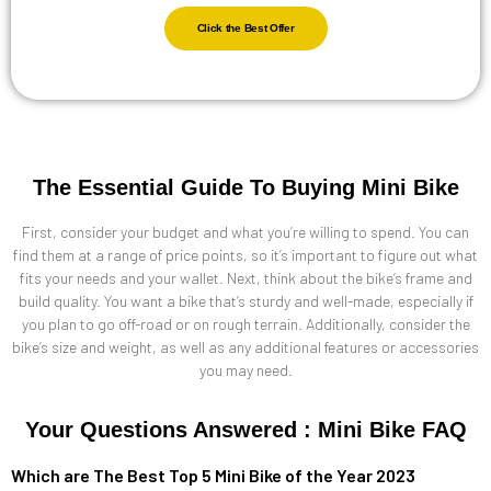
Click the Best Offer
The Essential Guide To Buying Mini Bike
First, consider your budget and what you’re willing to spend. You can
find them at a range of price points, so it’s important to figure out what
fits your needs and your wallet. Next, think about the bike’s frame and
build quality. You want a bike that’s sturdy and well-made, especially if
you plan to go off-road or on rough terrain. Additionally, consider the
bike’s size and weight, as well as any additional features or accessories
you may need.
Your Questions Answered : Mini Bike FAQ
Which are The Best Top 5 Mini Bike of the Year 2023