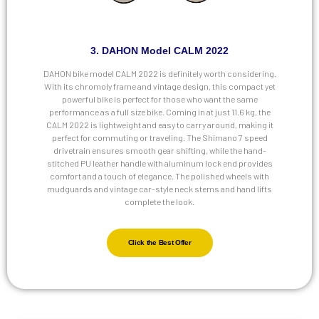
3. DAHON Model CALM 2022
DAHON bike model CALM 2022 is definitely worth considering.
With its chromoly frame and vintage design, this compact yet
powerful bike is perfect for those who want the same
performance as a full size bike. Coming in at just 11.6 kg, the
CALM 2022 is lightweight and easy to carry around, making it
perfect for commuting or traveling. The Shimano 7 speed
drivetrain ensures smooth gear shifting, while the hand-
stitched PU leather handle with aluminum lock end provides
comfort and a touch of elegance. The polished wheels with
mudguards and vintage car-style neck stems and hand lifts
complete the look.
Click the Best Offer