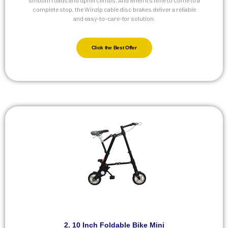
complete stop, the Winzip cable disc brakes deliver a reliable
and easy-to-care-for solution.
Click the Best Offer
2. 10 Inch Foldable Bike Mini