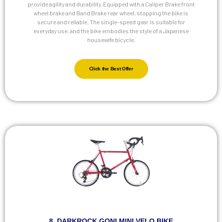
provide agility and durability. Equipped with a Caliper Brake front
wheel brake and Band Brake rear wheel, stopping the bike is
secure and reliable. The single-speed gear is suitable for
everyday use, and the bike embodies the style of a Japanese
housewife bicycle.
Click the Best Offer
8. DARKROCK GONI MINI VELO BIKE