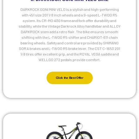
DARKROCK GONI MINI VELO is a stylish and high-performing
with 451 size 201 1/8 inch wheels and a 9-speed L-TWOO R5
system. Its CR-MO 4130 frame and fork offer durability and
stability, while the Vintage Darkrock Alloy handlebar and ALLOY
DARKROCK stem add a retro flair. The bike ensures smooth
shifting with the L-TWOO R5 shifter and CHARIOT-611 chain
bearing wheels. Safety and control are provided by SHIMANO
SORA brakes and L-TWOO R5 brake lever. The CST C-1653 201
1/8 tires offer excellent grip, and the ROYAL VEGA saddle and
WELLGO 272 pedals provide comfort.
Click the Best Offer