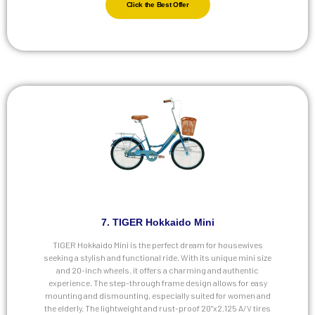
Click the Best Offer
7. TIGER Hokkaido Mini
TIGER Hokkaido Mini is the perfect dream for housewives
seeking a stylish and functional ride. With its unique mini size
and 20-inch wheels, it offers a charming and authentic
experience. The step-through frame design allows for easy
mounting and dismounting, especially suited for women and
the elderly. The lightweight and rust-proof 20”x2.125 A/V tires