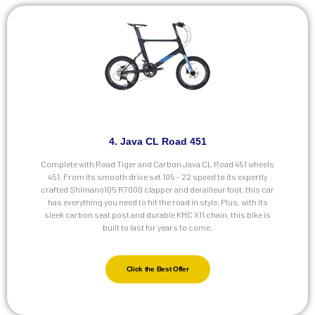
4. Java CL Road 451
Complete with Road Tiger and Carbon Java CL Road 451 wheels
451. From its smooth drive set 105 - 22 speed to its expertly
crafted Shimano105 R7000 clapper and derailleur foot, this car
has everything you need to hit the road in style. Plus, with its
sleek carbon seat post and durable KMC X11 chain, this bike is
built to last for years to come.
Click the Best Offer