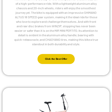
of a high-performance ride. With a lightweight aluminum alloy
chassis and 20-inch wheels, riders will enjoy the smoothest
journey yet. The bike is equipped with an impressive SHIMANO
ALTUS 18 SPEED gear system, making it the ideal ride for those
who love to explore and challenge themselves. And with front
and rear disc brakes from WINZIP, stopping has never been
easier or safer than it is on the MIR MINI PERTITO. Its attention to
detail is evident in the aluminum alloy handle, bearing with
quick-release axle, and CHAOYANG tires, making this bike a true
standout in both durability and style.
Click the Best Offer