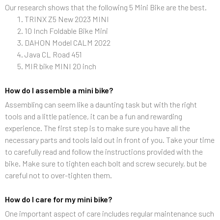
Our research shows that the following 5 Mini Bike are the best.
TRINX Z5 New 2023 MINI
10 Inch Foldable Bike Mini
DAHON Model CALM 2022
Java CL Road 451
MIR bike MINI 20 inch
How do I assemble a mini bike?
Assembling can seem like a daunting task but with the right
tools and a little patience, it can be a fun and rewarding
experience. The first step is to make sure you have all the
necessary parts and tools laid out in front of you. Take your time
to carefully read and follow the instructions provided with the
bike. Make sure to tighten each bolt and screw securely, but be
careful not to over-tighten them.
How do I care for my mini bike?
One important aspect of care includes regular maintenance such