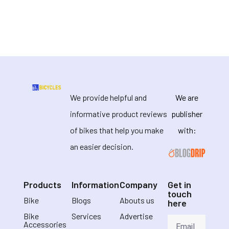
We provide helpful and
We are
informative product reviews
publisher
of bikes that help you make
with:
an easier decision.
Products
Information
Company
Get in
touch
Bike
Blogs
Abouts us
here
Bike
Services
Advertise
Accessories