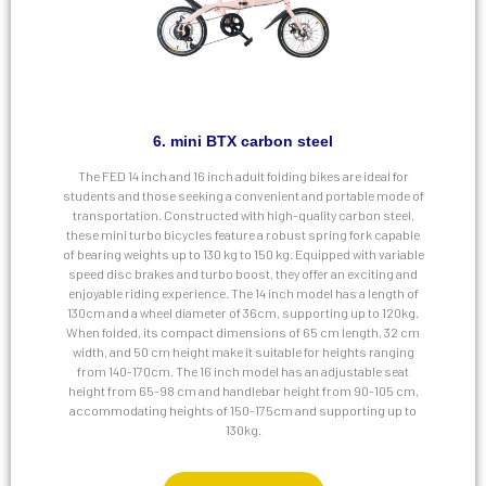
6. mini BTX carbon steel
The FED 14 inch and 16 inch adult folding bikes are ideal for
students and those seeking a convenient and portable mode of
transportation. Constructed with high-quality carbon steel,
these mini turbo bicycles feature a robust spring fork capable
of bearing weights up to 130 kg to 150 kg. Equipped with variable
speed disc brakes and turbo boost, they offer an exciting and
enjoyable riding experience. The 14 inch model has a length of
130cm and a wheel diameter of 36cm, supporting up to 120kg.
When folded, its compact dimensions of 65 cm length, 32 cm
width, and 50 cm height make it suitable for heights ranging
from 140-170cm. The 16 inch model has an adjustable seat
height from 65-98 cm and handlebar height from 90-105 cm,
accommodating heights of 150-175cm and supporting up to
130kg.