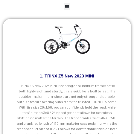
1. TRINX Z5 New 2023 MINI
TRINX Z5 New 2023 MINI. Boasting an aluminum frame that is
both lightweight and sturdy, this sleek bike is built to last. The
double rim aluminum wheels are not only strong and durable,
but also feature bearing hubs from the trusted FORMULA camp.
With tire size 20x1.50, you can confidently hold the road, while
the Shimano 3x8 / 24 speed gear set allows for seamless
shifting no matter the terrain. The front crank size of 30/40/50T
and crank leg length of 170mm make for easy pedaling, while the
rear sprocket size of 11-32T allows for comfortable rides on both
smooth roads and uphill climbs. And when it's time to come to a